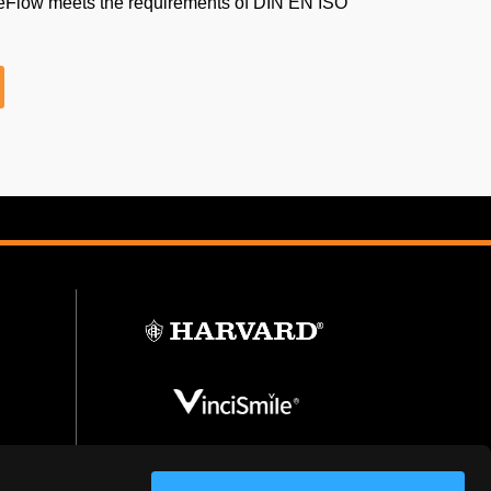
eFlow meets the requirements of DIN EN ISO