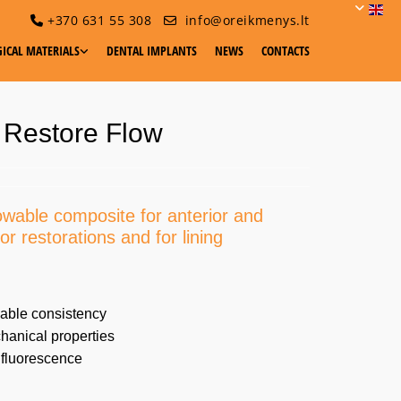
+370 631 55 308
info@oreikmenys.lt


ICAL MATERIALS
DENTAL IMPLANTS
NEWS
CONTACTS
 Restore Flow
lowable composite for anterior and
or restorations and for lining
able consistency
anical properties
 fluorescence