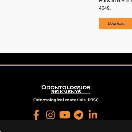
Harvard Restor
4049.
Download
Odontological materials, PJSC
s