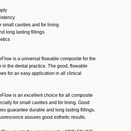
pply
sistency
r small cavities and for lining
d long lasting fillings
etics
Flow is a universal flowable composite for the
n in the dental practice. The good, flowable
ws for an easy application in all clinical
Flow is an excellent choice for all composite
cially for small cavities and for lining. Good
ies guarantee durable and long lasting fillings.
fluorescence assures good esthetic results.