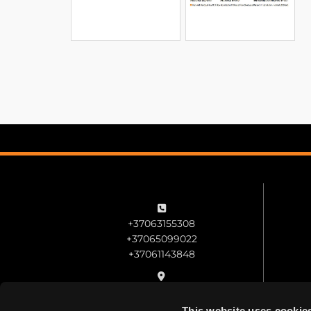

+37063155308
+37065099022
+37061143848

Veiverių st. 51B, Kaunas
This website uses cookie