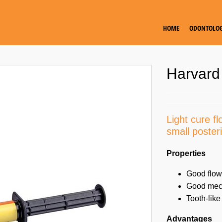
HOME
ODONTOLOG
Harvard
Light cure f
small posteri
Properties
Good flow
Good mech
Tooth-like
Advantages