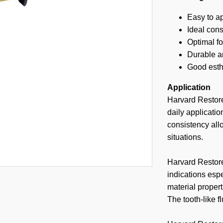
Easy to a
Ideal con
Optimal fo
Durable an
Good esth
Application
Harvard Restore
daily applicatio
consistency allo
situations.
Harvard Restore
indications espe
material propert
The tooth-like 