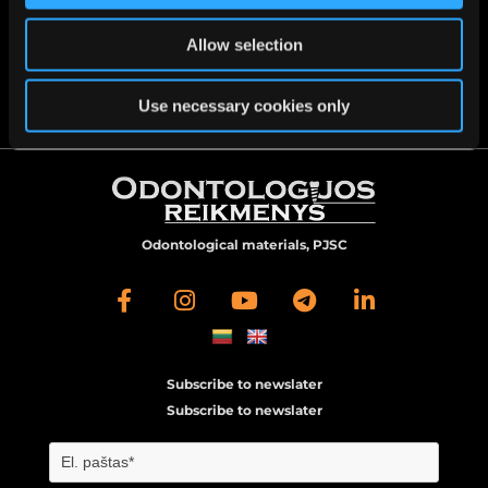

Veiverių st. 51B, Kaunas
Allow selection

info@oreikmenys.lt
Use necessary cookies only
Odontological materials, PJSC
Subscribe to newslater
Subscribe to newslater