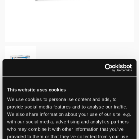
This website uses cookies
Nitrile gloves medaSEPT
We use cookies to personalise content and ads, to
Easygrip PF
provide social media features and to analyse our traffic.
We also share information about your use of our site, e.g.
with our social media, advertising and analytics partners
who may combine it with other information that you’ve
PRODUCT:
Nitrile Powder Free, Non Sterile Nitrile
provided to them or that they’ve collected from your use