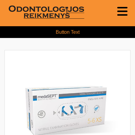
Button Text